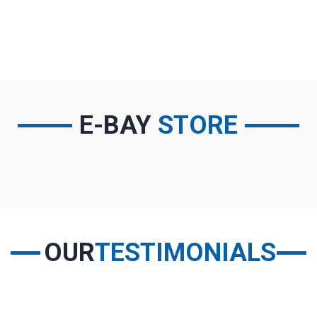
SELECT PARTS
E-BAY
STORE
OUR
TESTIMONIALS