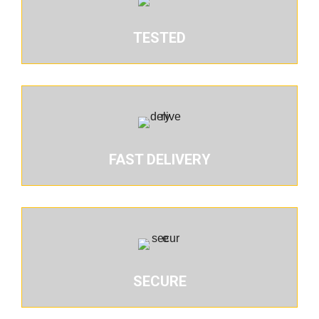
TESTED
FAST DELIVERY
SECURE