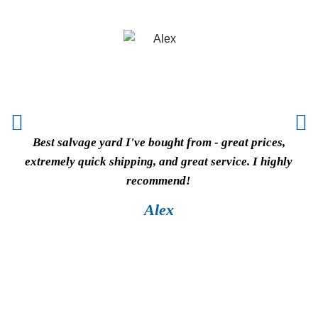
Best salvage yard I've bought from - great prices,
Vi
extremely quick shipping, and great service. I highly
cou
recommend!
wor
pric
Alex