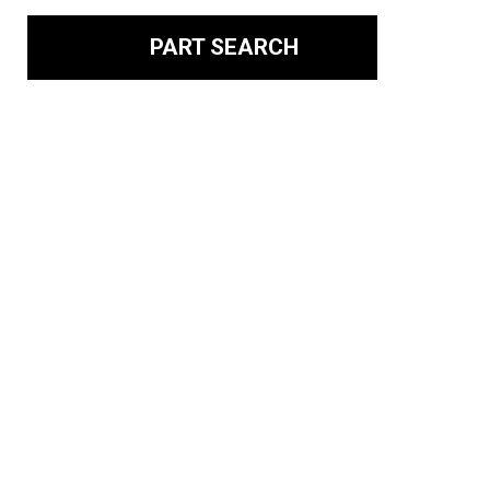
PART SEARCH
Your Source for
Recycled Foreign and
Domestic Auto Parts
Since 1926, Michaelson has been working hard to earn
its reputation as New Jersey’s top auto recycler.