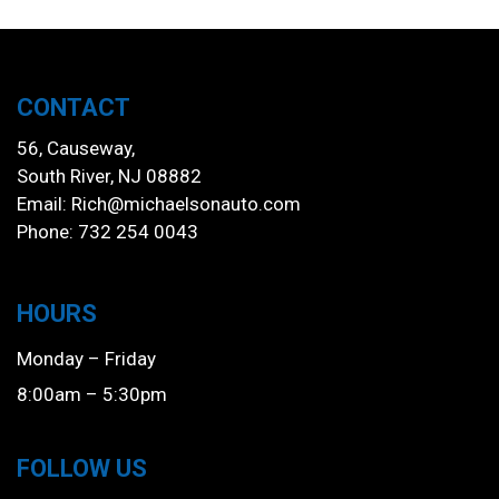
CONTACT
56, Causeway,
South River, NJ 08882
Email:
Rich@michaelsonauto.com
Phone: 732 254 0043
HOURS
Monday – Friday
8:00am – 5:30pm
FOLLOW US