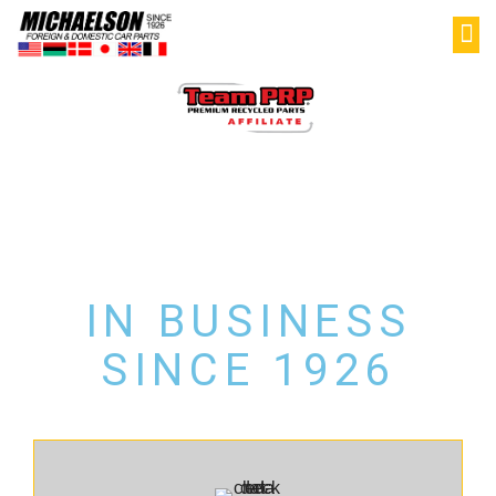
PAR
SELL YOU
MY
LATE MODEL USED
AUTO PARTS
IN BUSINESS
SINCE 1926