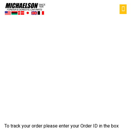
PAR
SELL YOU
MY
Track Your
Order
To track your order please enter your Order ID in the box