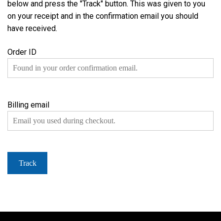
below and press the "Track" button. This was given to you
on your receipt and in the confirmation email you should
have received.
Order ID
Billing email
Track