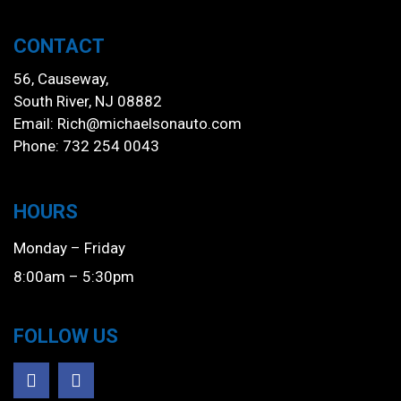
CONTACT
56, Causeway,
South River, NJ 08882
Email:
Rich@michaelsonauto.com
Phone: 732 254 0043
HOURS
Monday – Friday
8:00am – 5:30pm
FOLLOW US