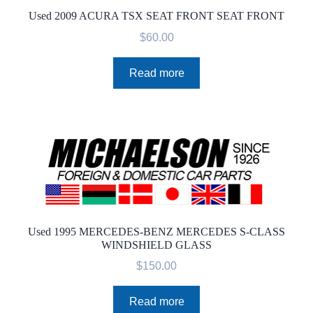
Used 2009 ACURA TSX SEAT FRONT SEAT FRONT
$
60.00
Read more
Used 1995 MERCEDES-BENZ MERCEDES S-CLASS
WINDSHIELD GLASS
$
150.00
Read more