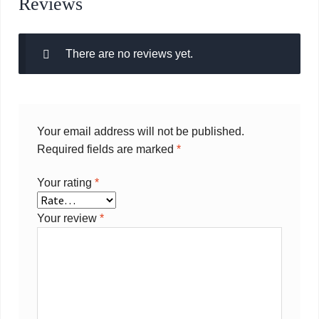
Reviews
There are no reviews yet.
Your email address will not be published.
Required fields are marked
*
Your rating
*
Your review
*