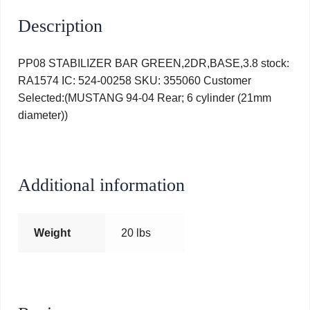
Description
PP08 STABILIZER BAR GREEN,2DR,BASE,3.8 stock:
RA1574 IC: 524-00258 SKU: 355060 Customer
Selected:(MUSTANG 94-04 Rear; 6 cylinder (21mm
diameter))
Additional information
Weight
20 lbs