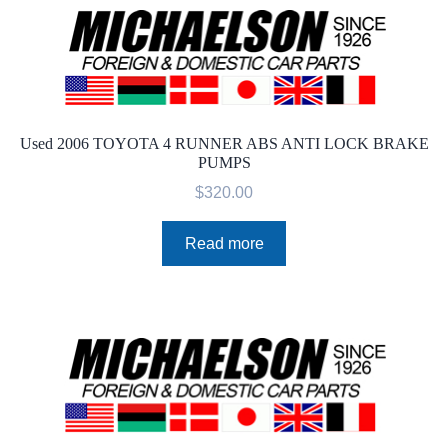
Used 2006 TOYOTA 4 RUNNER ABS ANTI LOCK BRAKE
PUMPS
$
320.00
Read more