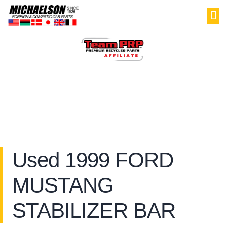
PAR
SELL YOU
MY
Used 1999 FORD
MUSTANG
STABILIZER BAR