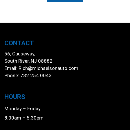
CONTACT
56, Causeway,
South River, NJ 08882
Email:
Rich@michaelsonauto.com
Phone: 732 254 0043
HOURS
Monday – Friday
8:00am – 5:30pm