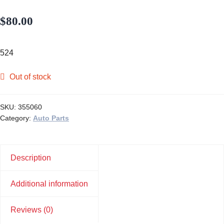
$
80.00
524
Out of stock
SKU:
355060
Category:
Auto Parts
Description
Additional information
Reviews (0)