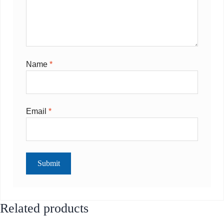
Name
*
Email
*
Related products