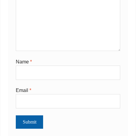
Name
*
Email
*