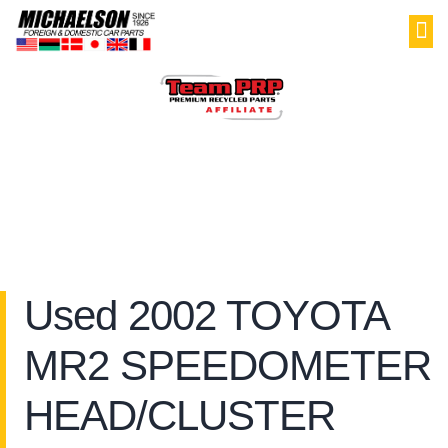
PAR
SELL YOU
MY
Used 2002 TOYOTA
MR2 SPEEDOMETER
HEAD/CLUSTER