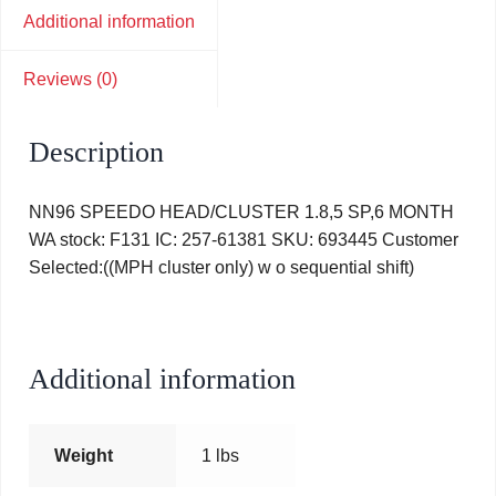
Additional information
Reviews (0)
Description
NN96 SPEEDO HEAD/CLUSTER 1.8,5 SP,6 MONTH
WA stock: F131 IC: 257-61381 SKU: 693445 Customer
Selected:((MPH cluster only) w o sequential shift)
Additional information
Weight
1 lbs