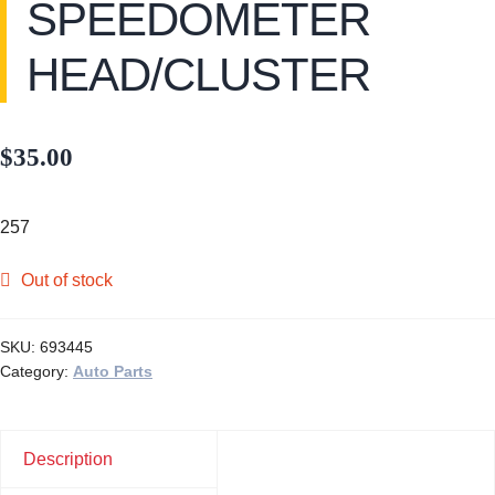
SPEEDOMETER
HEAD/CLUSTER
$
35.00
257
Out of stock
SKU:
693445
Category:
Auto Parts
Description