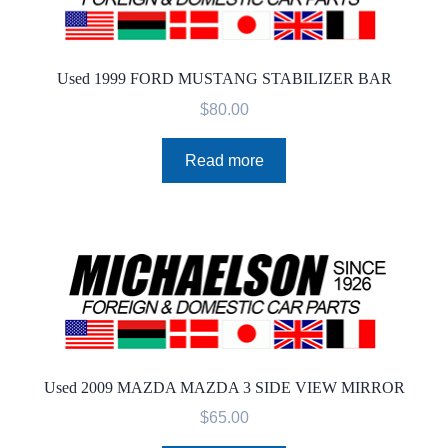
Used 1999 FORD MUSTANG STABILIZER BAR
$
80.00
Read more
Used 2009 MAZDA MAZDA 3 SIDE VIEW MIRROR
$
65.00