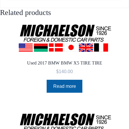
Related products
Used 2017 BMW BMW X5 TIRE TIRE
$
140.00
Read more