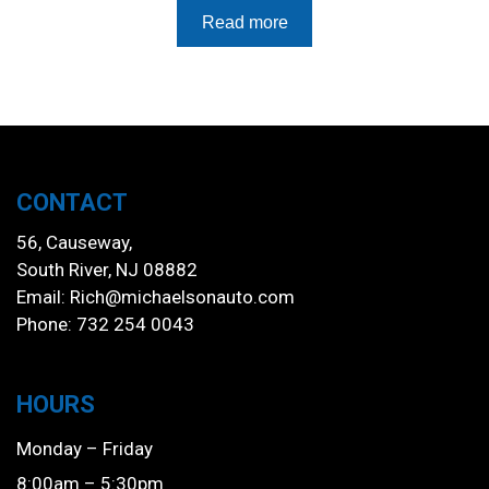
Read more
CONTACT
56, Causeway,
South River, NJ 08882
Email:
Rich@michaelsonauto.com
Phone: 732 254 0043
HOURS
Monday – Friday
8:00am – 5:30pm