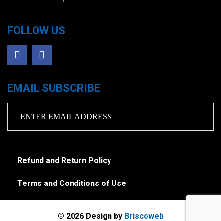
FOLLOW US
EMAIL SUBSCRIBE
Refund and Return Policy
Terms and Conditions of Use
© 2026 Design by
Briscoweb