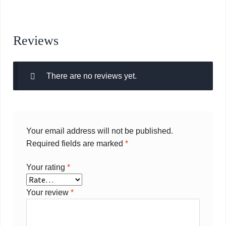
Reviews
There are no reviews yet.
Your email address will not be published.
Required fields are marked
*
Your rating
*
Your review
*