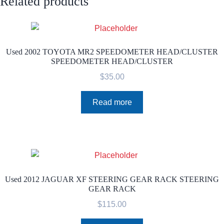
Related products
Used 2002 TOYOTA MR2 SPEEDOMETER HEAD/CLUSTER
SPEEDOMETER HEAD/CLUSTER
$
35.00
Read more
Used 2012 JAGUAR XF STEERING GEAR RACK STEERING
GEAR RACK
$
115.00