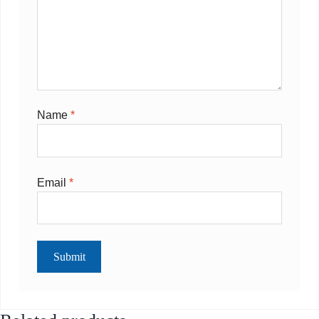
Name
*
Email
*