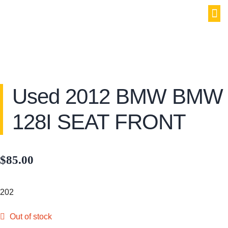
PAR
SELL YOU
MY
Used 2012 BMW BMW
128I SEAT FRONT
$
85.00
202
Out of stock