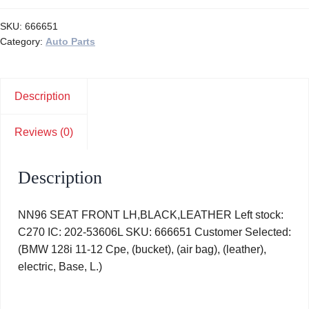
SKU:
666651
Category:
Auto Parts
Description
Reviews (0)
Description
NN96 SEAT FRONT LH,BLACK,LEATHER Left stock:
C270 IC: 202-53606L SKU: 666651 Customer Selected:
(BMW 128i 11-12 Cpe, (bucket), (air bag), (leather),
electric, Base, L.)