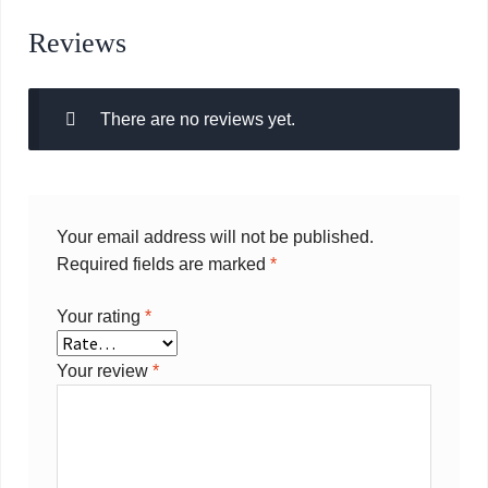
Reviews
There are no reviews yet.
Your email address will not be published.
Required fields are marked
*
Your rating
*
Your review
*