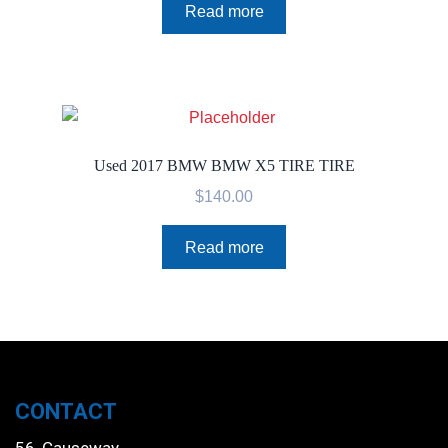
Read more
Used 2017 BMW BMW X5 TIRE TIRE
$
140.00
Read more
CONTACT