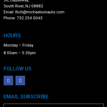
56, Causeway,
South River, NJ 08882
Email:
Rich@michaelsonauto.com
Phone: 732 254 0043
HOURS
Monday – Friday
8:00am – 5:30pm
FOLLOW US
EMAIL SUBSCRIBE