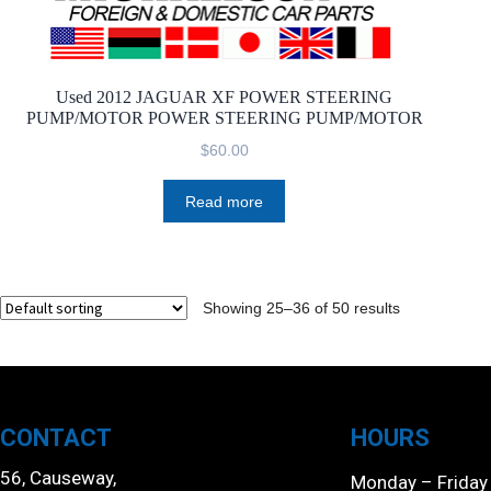
Used 2012 JAGUAR XF POWER STEERING
PUMP/MOTOR POWER STEERING PUMP/MOTOR
$
60.00
Read more
Showing 25–36 of 50 results
CONTACT
HOURS
56, Causeway,
Monday – Friday