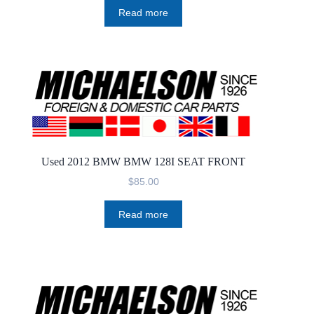
Read more
Used 2012 BMW BMW 128I SEAT FRONT
$
85.00
Read more