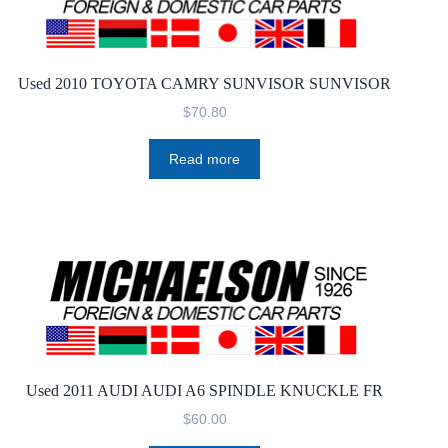
Used 2010 TOYOTA CAMRY SUNVISOR SUNVISOR
$
70.80
Read more
Used 2011 AUDI AUDI A6 SPINDLE KNUCKLE FR
$
60.00