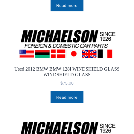
Read more
Used 2012 BMW BMW 128I WINDSHIELD GLASS
WINDSHIELD GLASS
$
75.00
Read more