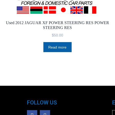
Used 2012 JAGUAR XF POWER STEERING RES POWER
STEERING RES
$
50.00
Read more
FOLLOW US