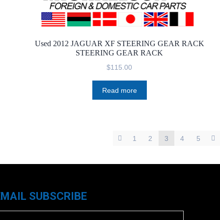
Used 2012 JAGUAR XF STEERING GEAR RACK
STEERING GEAR RACK
$
115.00
Read more
1
2
3
4
5
EMAIL SUBSCRIBE