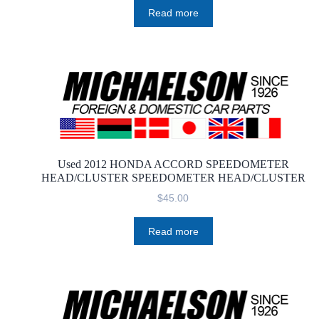
Read more
Used 2012 HONDA ACCORD SPEEDOMETER
HEAD/CLUSTER SPEEDOMETER HEAD/CLUSTER
$
45.00
Read more