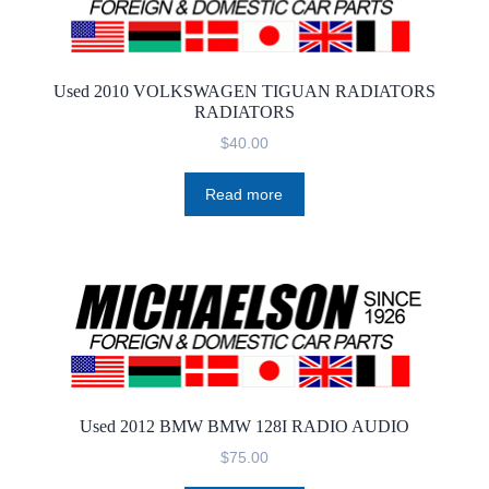
Used 2010 VOLKSWAGEN TIGUAN RADIATORS
RADIATORS
$
40.00
Read more
Used 2012 BMW BMW 128I RADIO AUDIO
$
75.00