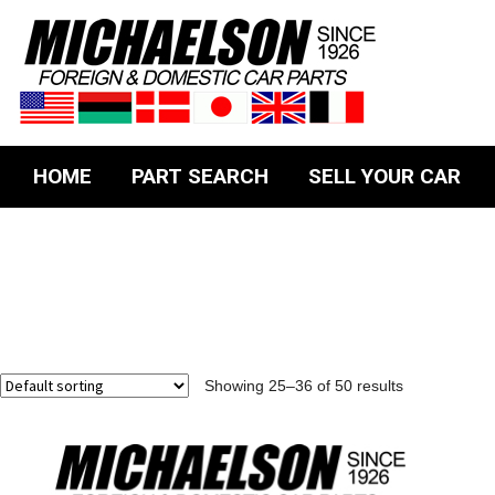
HOME
PART SEARCH
SELL YOUR CAR
Showing 25–36 of 50 results