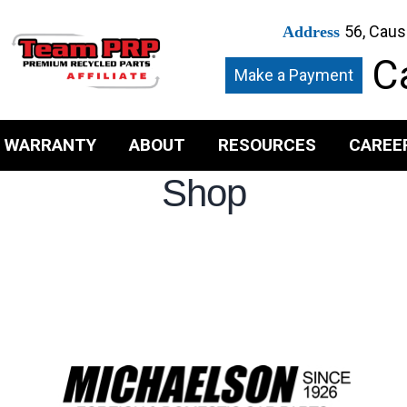
56, Caus
Address
Ca
Make a Payment
WARRANTY
ABOUT
RESOURCES
CAREE
Shop