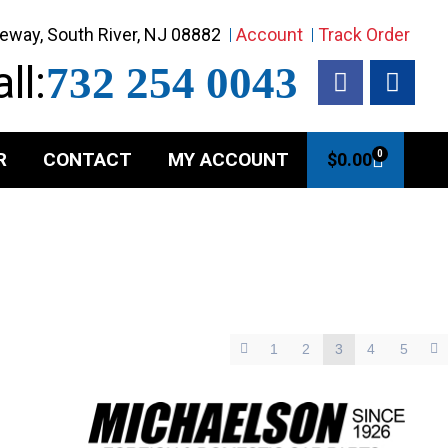
eway, South River, NJ 08882
Account
Track Order
ll:
732 254 0043
R
CONTACT
MY ACCOUNT
0
$
0.00
1
2
3
4
5