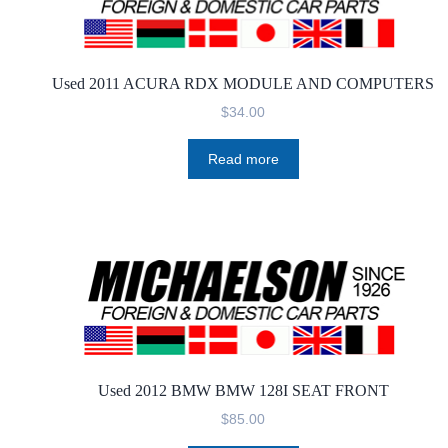
Used 2011 ACURA RDX MODULE AND COMPUTERS
$
34.00
Read more
Used 2012 BMW BMW 128I SEAT FRONT
$
85.00