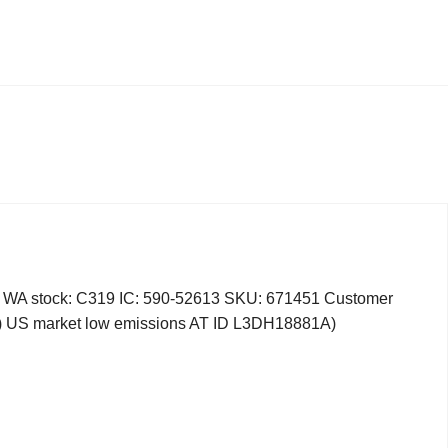
 stock: C319 IC: 590-52613 SKU: 671451 Customer
ry) US market low emissions AT ID L3DH18881A)