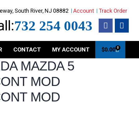
eway, South River, NJ 08882
Account
Track Order
ll:
732 254 0043
R
CONTACT
MY ACCOUNT
0
$
0.00
ZDA MAZDA 5
CONT MOD
CONT MOD