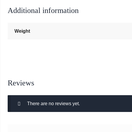
Additional information
Weight
Reviews
There are no reviews yet.