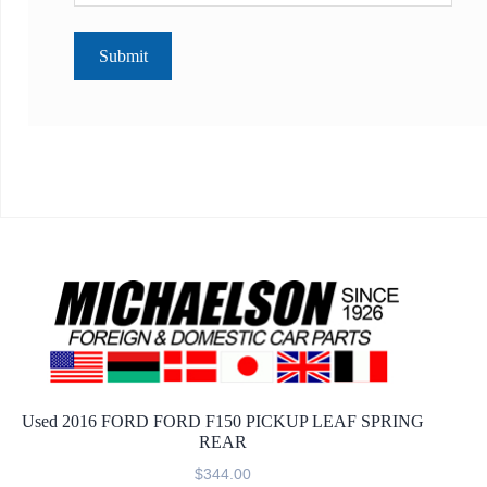
Used 2016 FORD FORD F150 PICKUP LEAF SPRING
REAR
$
344.00