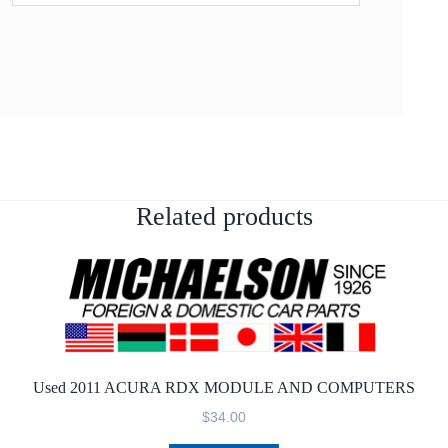
Related products
Used 2011 ACURA RDX MODULE AND COMPUTERS
$
34.00