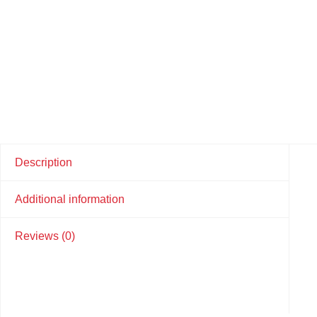
Description
Additional information
Reviews (0)