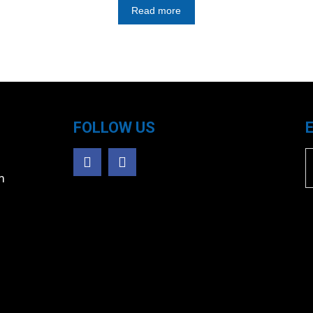
Read more
FOLLOW US
m