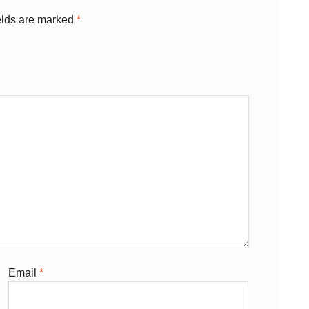
elds are marked
*
Email
*