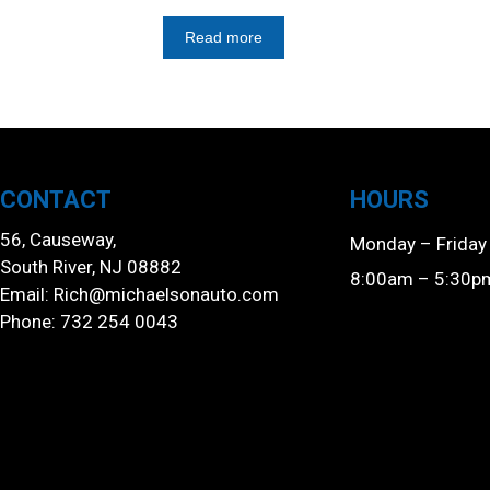
Read more
CONTACT
HOURS
56, Causeway,
Monday – Friday
South River, NJ 08882
8:00am – 5:30p
Email:
Rich@michaelsonauto.com
Phone: 732 254 0043