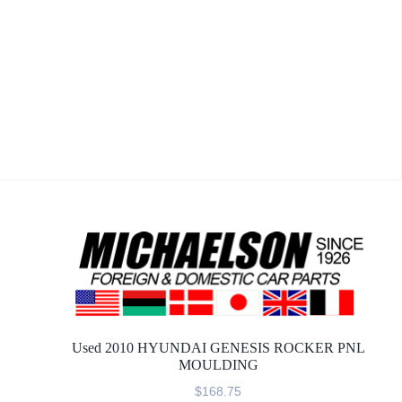
Used 2010 HYUNDAI GENESIS ROCKER PNL
MOULDING
$
168.75