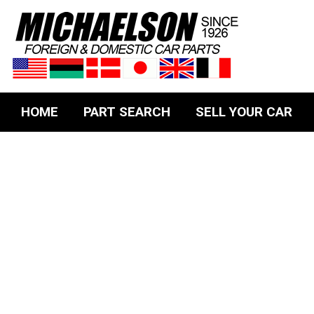
HOME
PART SEARCH
SELL YOUR CAR