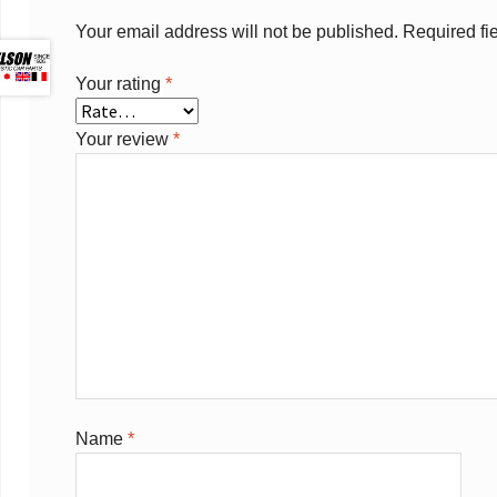
Your email address will not be published.
Required fi
Your rating
*
Your review
*
Name
*