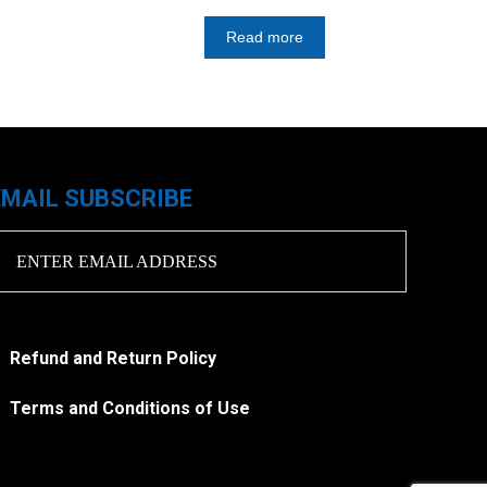
Read more
EMAIL SUBSCRIBE
Refund and Return Policy
Terms and Conditions of Use