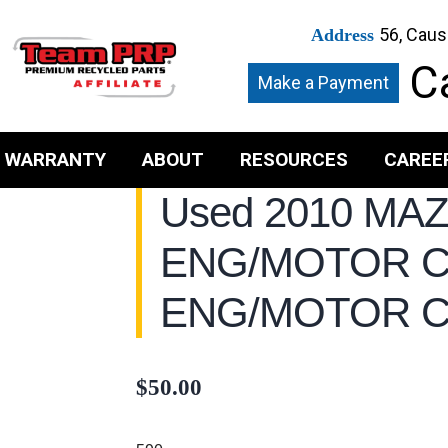
56, Caus
Address
Ca
Make a Payment
WARRANTY
ABOUT
RESOURCES
CAREE
Used 2010 MA
ENG/MOTOR 
ENG/MOTOR 
$
50.00