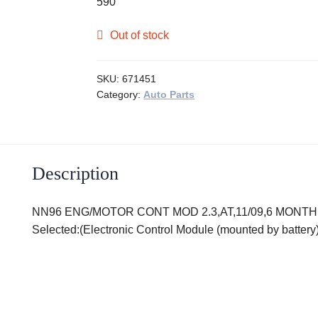
590
Out of stock
SKU:
671451
Category:
Auto Parts
Description
NN96 ENG/MOTOR CONT MOD 2.3,AT,11/09,6 MONTH WA
Selected:(Electronic Control Module (mounted by batte